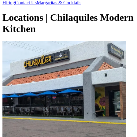
Hiring
Contact Us
Margaritas & Cocktails
Locations | Chilaquiles Modern
Kitchen