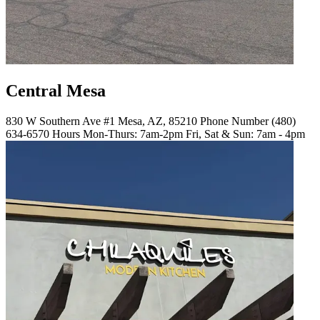
Central Mesa
830 W Southern Ave #1 Mesa, AZ, 85210 Phone Number (480)
634-6570 Hours Mon-Thurs: 7am-2pm Fri, Sat & Sun: 7am - 4pm