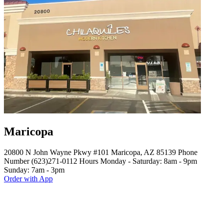
Maricopa
20800 N John Wayne Pkwy #101 Maricopa, AZ 85139 Phone
Number (623)271-0112 Hours Monday - Saturday: 8am - 9pm
Sunday: 7am - 3pm
Order with App