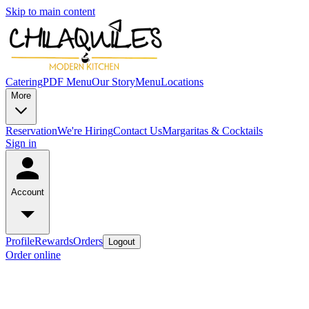
Skip to main content
Catering
PDF Menu
Our Story
Menu
Locations
More
Reservation
We're Hiring
Contact Us
Margaritas & Cocktails
Sign in
Account
Profile
Rewards
Orders
Logout
Order online