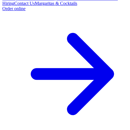
Hiring
Contact Us
Margaritas & Cocktails
Order online