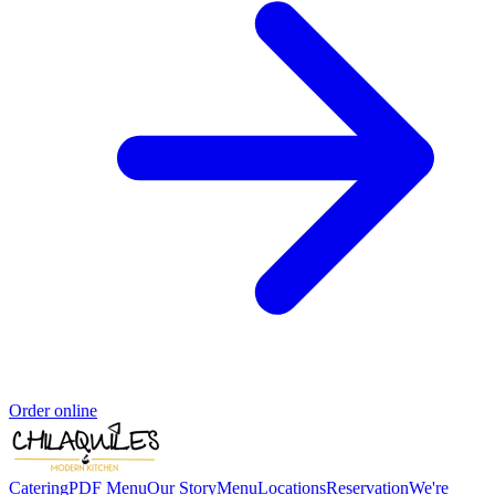
Order online
Catering
PDF Menu
Our Story
Menu
Locations
Reservation
We're