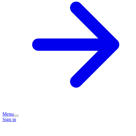
Menu
Sign in