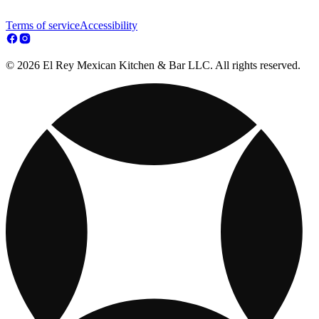
Terms of service
Accessibility
© 2026 El Rey Mexican Kitchen & Bar LLC. All rights reserved.