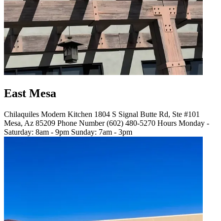
East Mesa
Chilaquiles Modern Kitchen 1804 S Signal Butte Rd, Ste #101
Mesa, Az 85209 Phone Number (602) 480-5270 Hours Monday -
Saturday: 8am - 9pm Sunday: 7am - 3pm