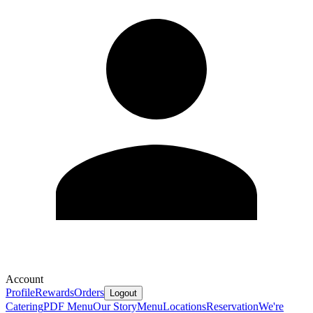
Account
Profile
Rewards
Orders
Logout
Catering
PDF Menu
Our Story
Menu
Locations
Reservation
We're