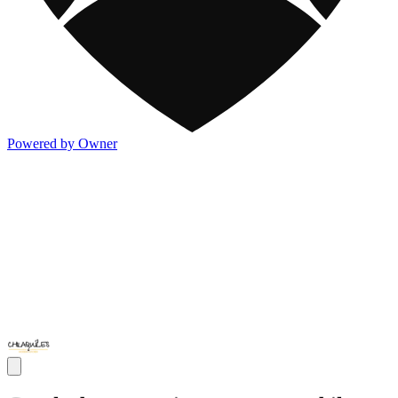
Powered by Owner