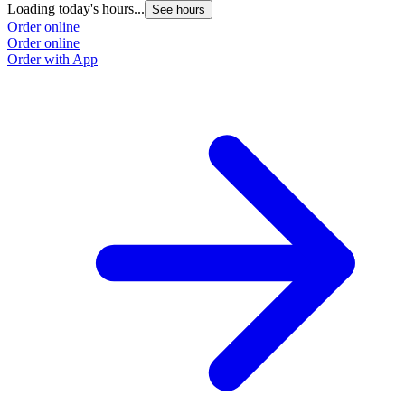
Loading today's hours...
L
See hours
Order online
O
Order online
O
Order with App