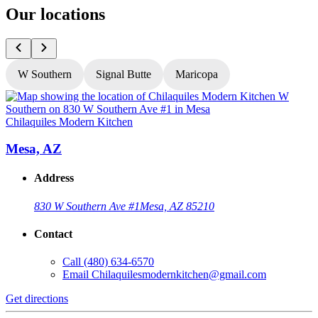
Our locations
W Southern
Signal Butte
Maricopa
Chilaquiles Modern Kitchen
C
Mesa, AZ
Address
830 W Southern Ave #1
Mesa, AZ 85210
Contact
Call
(480) 634-6570
Email
Chilaquilesmodernkitchen@gmail.com
Get directions
G