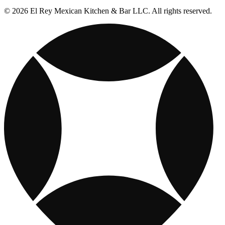
© 2026 El Rey Mexican Kitchen & Bar LLC. All rights reserved.