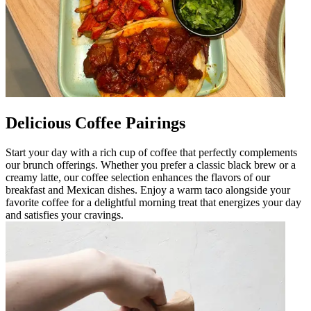
Delicious Coffee Pairings
Start your day with a rich cup of coffee that perfectly complements
our brunch offerings. Whether you prefer a classic black brew or a
creamy latte, our coffee selection enhances the flavors of our
breakfast and Mexican dishes. Enjoy a warm taco alongside your
favorite coffee for a delightful morning treat that energizes your day
and satisfies your cravings.