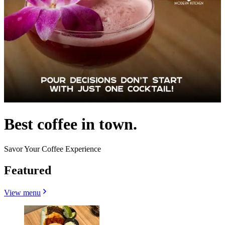
Best coffee in town.
Savor Your Coffee Experience
Featured
View menu