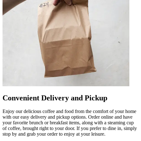
Convenient Delivery and Pickup
Enjoy our delicious coffee and food from the comfort of your home
with our easy delivery and pickup options. Order online and have
your favorite brunch or breakfast items, along with a steaming cup
of coffee, brought right to your door. If you prefer to dine in, simply
stop by and grab your order to enjoy at your leisure.