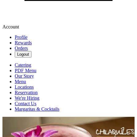
Account
Profile
Rewards
Orders
Logout
Catering
PDF Menu
Our Story
Menu
Locations
Reservation
We're Hiring
Contact Us
Margaritas & Cocktails