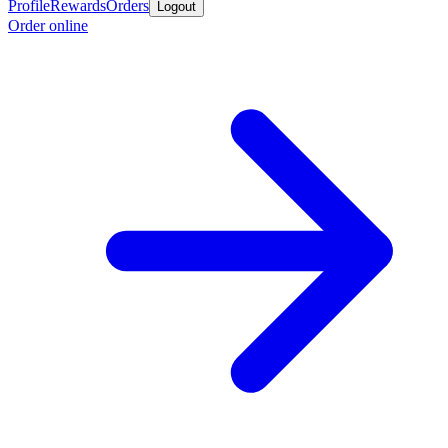
Profile
Rewards
Orders
Logout
Order online