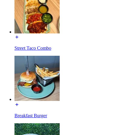
Street Taco Combo
Breakfast Burger