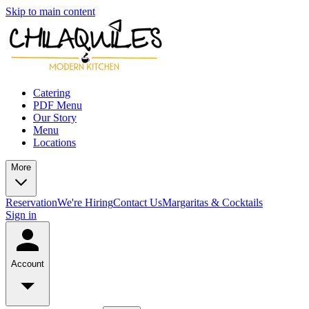
Skip to main content
Catering
PDF Menu
Our Story
Menu
Locations
More
Reservation
We're Hiring
Contact Us
Margaritas & Cocktails
Sign in
Account