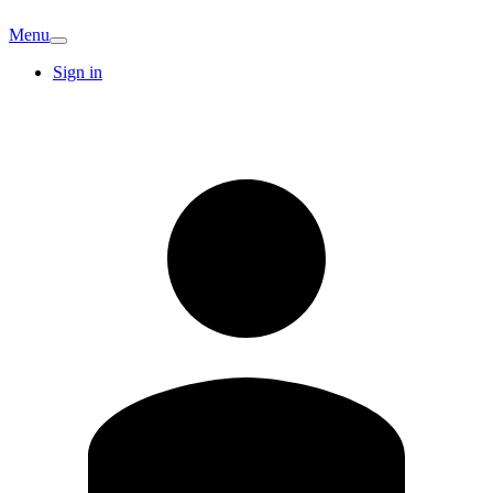
Menu
Sign in