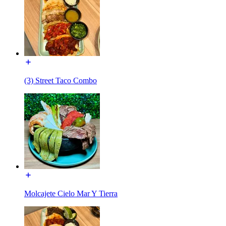
(3) Street Taco Combo
Molcajete Cielo Mar Y Tierra