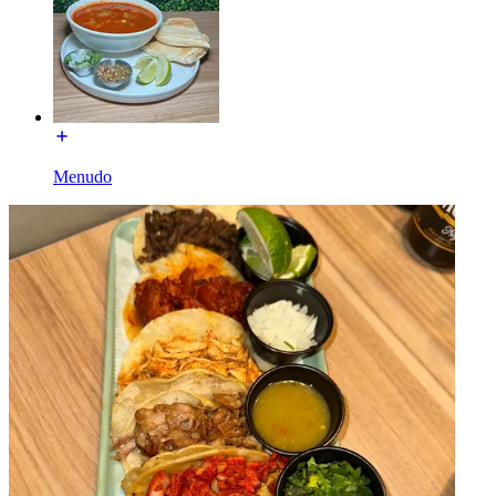
Menudo