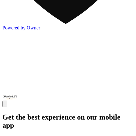
Powered by Owner
Get the best experience on our mobile
app