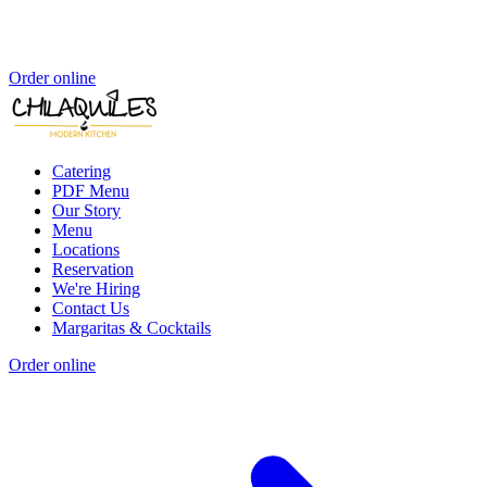
Order online
Catering
PDF Menu
Our Story
Menu
Locations
Reservation
We're Hiring
Contact Us
Margaritas & Cocktails
Order online