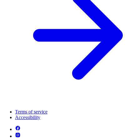
Terms of service
Accessibility