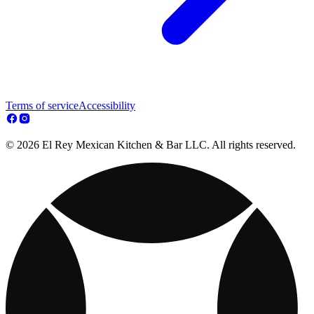
Terms of service
Accessibility
© 2026 El Rey Mexican Kitchen & Bar LLC. All rights reserved.