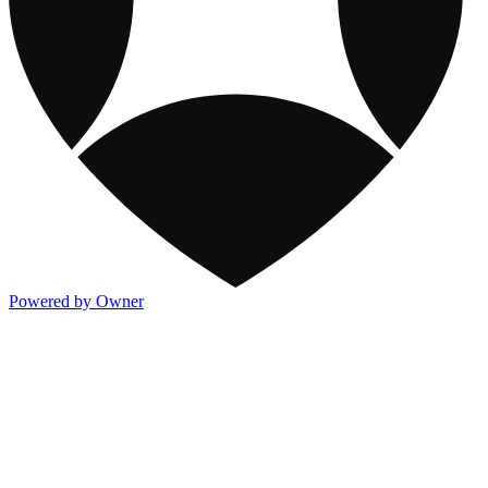
Powered by Owner