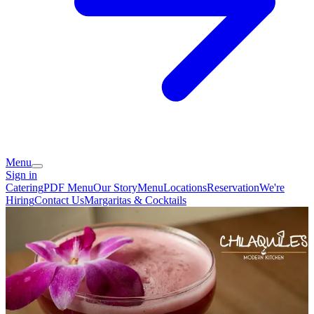
Menu
Sign in
Catering
PDF Menu
Our Story
Menu
Locations
Reservation
We're
Hiring
Contact Us
Margaritas & Cocktails