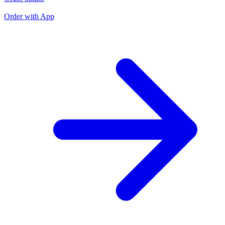
O
Order with App