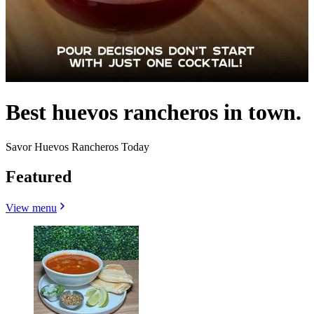
Best huevos rancheros in town.
Savor Huevos Rancheros Today
Featured
View menu