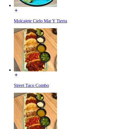
Molcajete Cielo Mar Y Tierra
Street Taco Combo