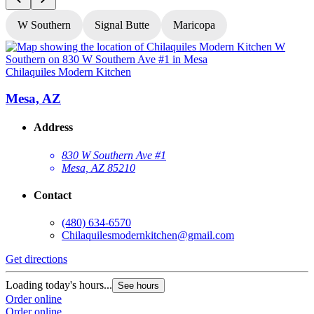
W Southern
Signal Butte
Maricopa
Chilaquiles Modern Kitchen
C
Mesa, AZ
Address
830 W Southern Ave #1
Mesa, AZ 85210
Contact
(480) 634-6570
Chilaquilesmodernkitchen@gmail.com
Get directions
G
Loading today's hours...
See hours
L
Order online
Order online
O