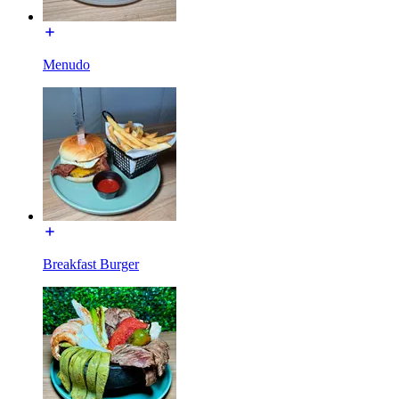
Menudo
Breakfast Burger