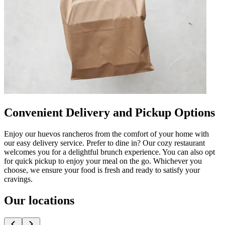
Convenient Delivery and Pickup Options
Enjoy our huevos rancheros from the comfort of your home with
our easy delivery service. Prefer to dine in? Our cozy restaurant
welcomes you for a delightful brunch experience. You can also opt
for quick pickup to enjoy your meal on the go. Whichever you
choose, we ensure your food is fresh and ready to satisfy your
cravings.
Our locations