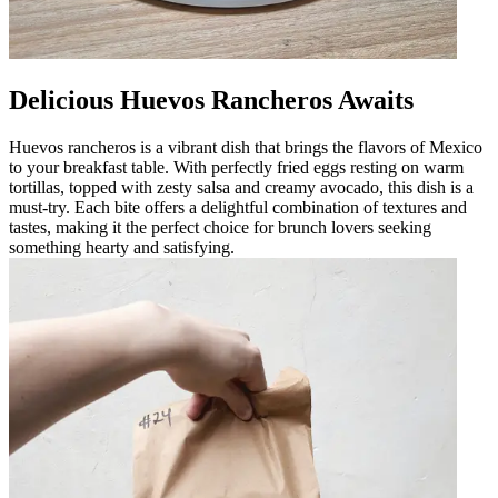
Delicious Huevos Rancheros Awaits
Huevos rancheros is a vibrant dish that brings the flavors of Mexico
to your breakfast table. With perfectly fried eggs resting on warm
tortillas, topped with zesty salsa and creamy avocado, this dish is a
must-try. Each bite offers a delightful combination of textures and
tastes, making it the perfect choice for brunch lovers seeking
something hearty and satisfying.