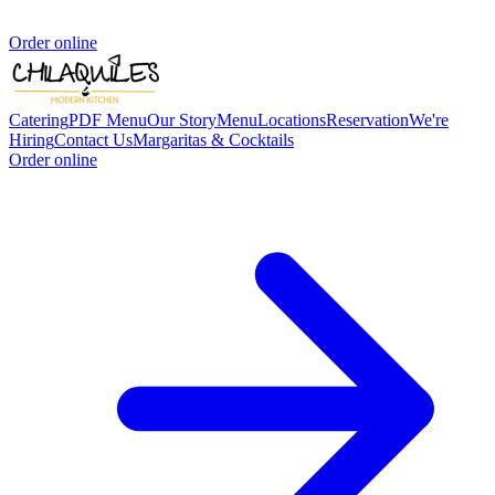
Order online
Catering
PDF Menu
Our Story
Menu
Locations
Reservation
We're
Hiring
Contact Us
Margaritas & Cocktails
Order online