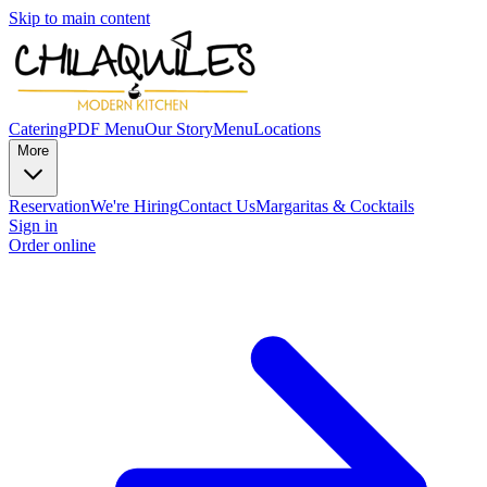
Skip to main content
Catering
PDF Menu
Our Story
Menu
Locations
More
Reservation
We're Hiring
Contact Us
Margaritas & Cocktails
Sign in
Order online