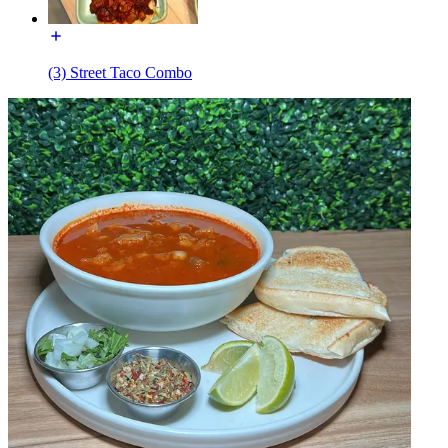
(3) Street Taco Combo