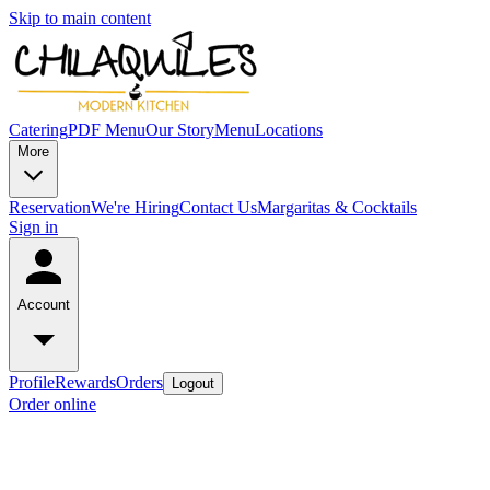
Skip to main content
Catering
PDF Menu
Our Story
Menu
Locations
More
Reservation
We're Hiring
Contact Us
Margaritas & Cocktails
Sign in
Account
Profile
Rewards
Orders
Logout
Order online