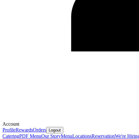
Account
Profile
Rewards
Orders
Logout
Catering
PDF Menu
Our Story
Menu
Locations
Reservation
We're Hirin